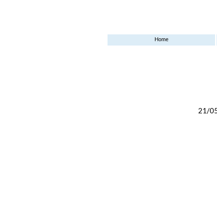
Home
21/0
6