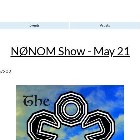
Events
Artists
N
Ø
NOM Show - May 21
5/202