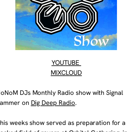
YOUTUBE
MIXCLOUD
NoNoM DJ
s
Monthly Radio show with Signal
Jammer
on
Dig Deep Radio
.
his weeks show served as preparation for a